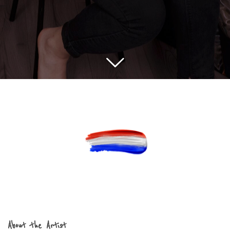
About the Artist