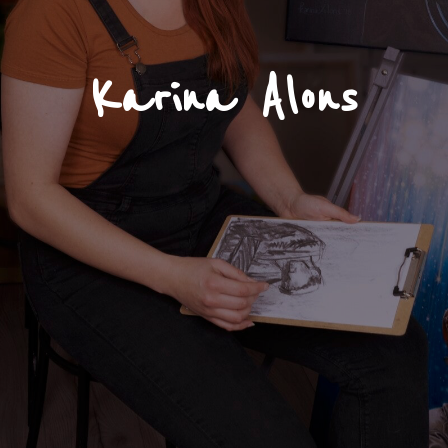
Karina Alons