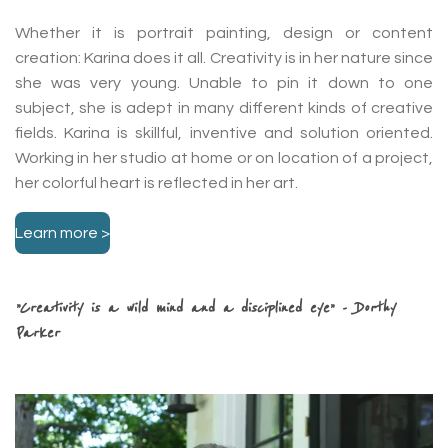
Whether it is portrait painting, design or content
creation: Karina does it all. Creativity is in her nature since
she was very young. Unable to pin it down to one
subject, she is adept in many different kinds of creative
fields. Karina is skillful, inventive and solution oriented.
Working in her studio at home or on location of a project,
her colorful heart is reflected in her art.
Learn more >
”Creativity is a wild mind and a disciplined eye”
- Dorthy
Parker