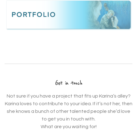
Get in touch
Not sure if you have a project that fits up Karina’s alley?
Karina loves to contribute to your idea. If it’s not her, then
she knows a bunch of other talented people she’d love
to get you in touch with.
What are you waiting for!